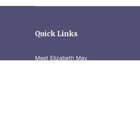
Quick Links
Meet Elizabeth May
Contact the Parliament Hill team: 613-
Stay in the know
Sign up for our newsletter