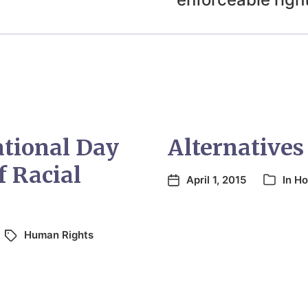
ational Day
Alternatives
f Racial
April 1, 2015
In
Ho
Human Rights