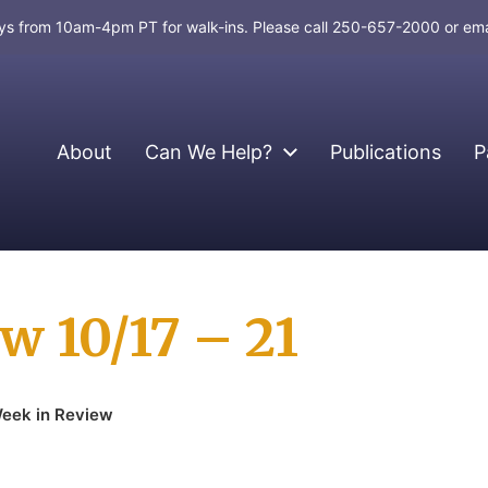
days from 10am-4pm PT for walk-ins. Please call 250-657-2000 or em
About
Can We Help?
Publications
P
w 10/17 – 21
eek in Review