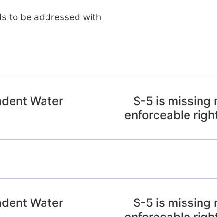
ds to be addressed with
ndent Water
S-5 is missing 
enforceable righ
ndent Water
S-5 is missing 
enforceable righ