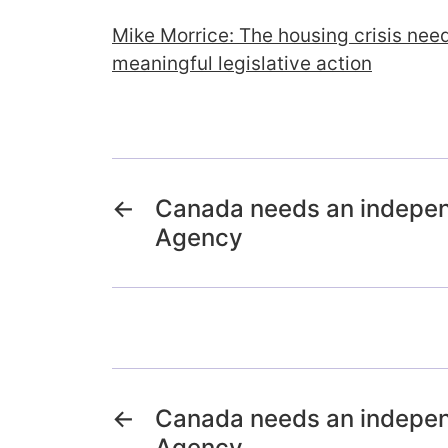
Mike Morrice: The housing crisis nee
meaningful legislative action
←
Canada needs an indepe
Agency
←
Canada needs an indepe
Agency