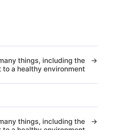
many things, including the
→
t to a healthy environment
many things, including the
→
t to a healthy environment