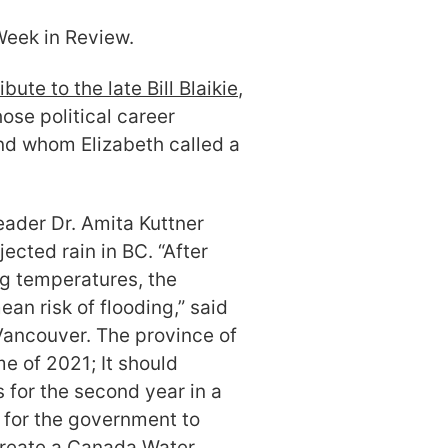
eek in Review.
ibute to the late Bill Blaikie
,
se political career
d whom Elizabeth called a
eader Dr. Amita Kuttner
ected rain in BC. “After
g temperatures, the
an risk of flooding,” said
 Vancouver. The province of
e of 2021; It should
s for the second year in a
d for the government to
 create a Canada Water