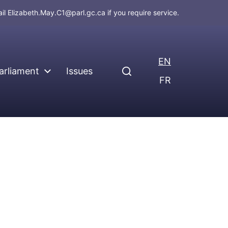
ail
Elizabeth.May.C1@parl.gc.ca
if you require service.
EN
arliament
Issues
FR