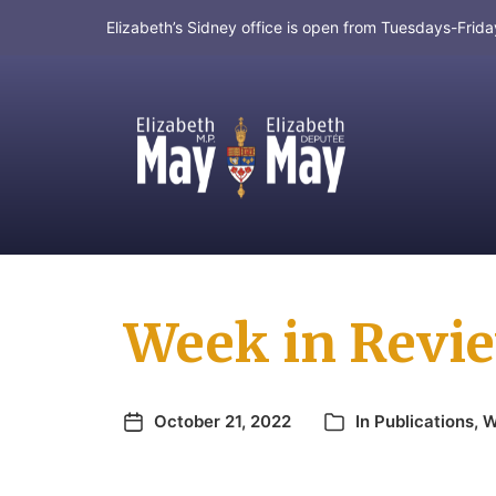
Elizabeth’s Sidney office is open from Tuesdays-Fri
MP for Saanich and Gulf Islands
Week in Revie
October 21, 2022
In
Publications
,
W