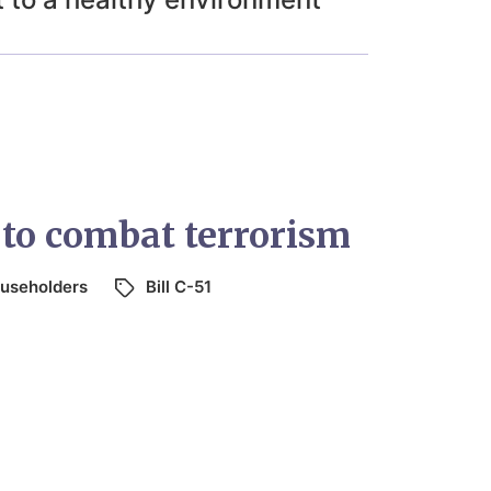
 to combat terrorism
useholders
Bill C-51