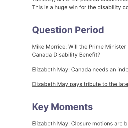
This is a huge win for the disability
Question Period
Mike Morrice: Will the Prime Minister
Canada Disability Benefit?
Elizabeth May: Canada needs an in
Elizabeth May pays tribute to the late 
Key Moments
Elizabeth May: Closure motions are 