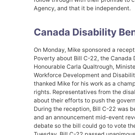
Agency, and that it be independent.
Canada Disability Ben
On Monday, Mike sponsored a receptio
Poverty about Bill C-22, the Canada D
Honourable Carla Qualtrough, Minist
Workforce Development and Disabilit
thanked Mike for his work as a champi
rights. Representatives from the dis
about their efforts to push the governm
During the reception, Bill C-22 was b
and an announcement mid-event rev
debate so the bill could go to vote th
Tuesday, Bill C-22 passed unanimous