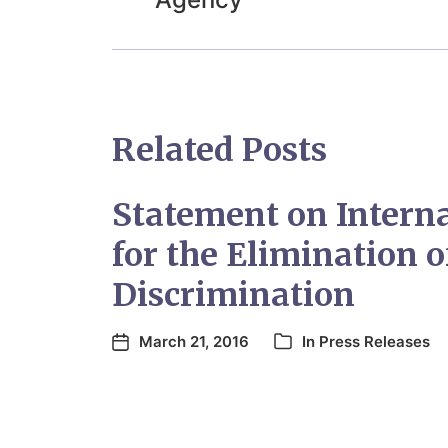
Related Posts
Statement on Intern
for the Elimination o
Discrimination
March 21, 2016
In
Press Releases