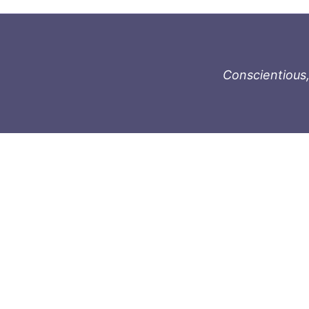
Conscientious,
996-1119