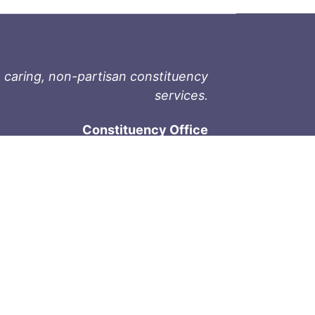
 caring, non-partisan constituency
services.
Constituency Office
1-9711 Fourth St
Sidney, BC V8L 2Y8
Phone: 250-657-2000
800-667-9188
Fax: 250-657-2004