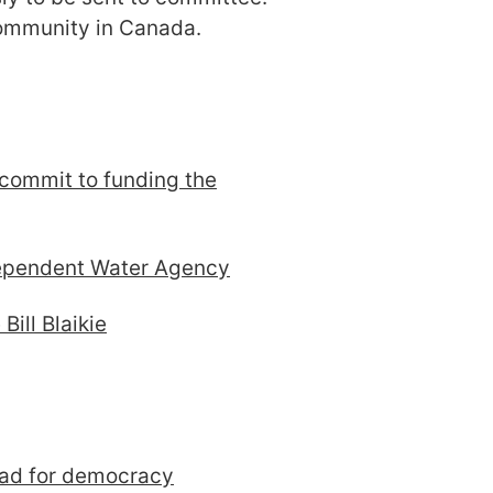
 community in Canada.
 commit to funding the
dependent Water Agency
Bill Blaikie
bad for democracy