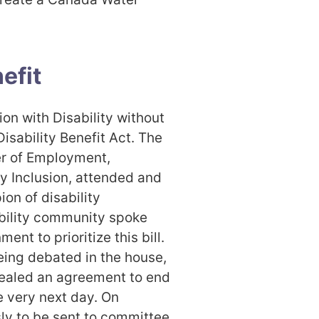
efit
n with Disability without
isability Benefit Act. The
er of Employment,
y Inclusion, attended and
on of disability
ability community spoke
ent to prioritize this bill.
eing debated in the house,
ealed an agreement to end
e very next day. On
ly to be sent to committee.