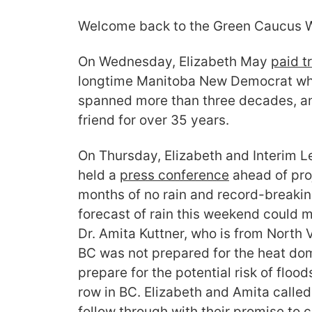
Welcome back to the Green Caucus W
On Wednesday, Elizabeth May
paid tr
longtime Manitoba New Democrat who
spanned more than three decades, an
friend for over 35 years.
On Thursday, Elizabeth and Interim L
held a
press conference
ahead of proj
months of no rain and record-breakin
forecast of rain this weekend could me
Dr. Amita Kuttner, who is from North
BC was not prepared for the heat dom
prepare for the potential risk of flood
row in BC. Elizabeth and Amita calle
follow through with their promise to