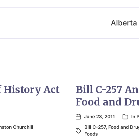
Alberta 
History Act
Bill C-257 A
Food and Dr
June 23, 2011
In
P
nston Churchill
Bill C-257
,
Food and Dru
Foods