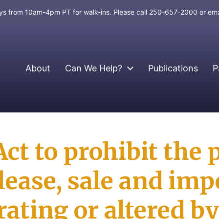
days from 10am-4pm PT for walk-ins. Please call 250-657-2000 or em
About
Can We Help?
Publications
P
Act to prohibit the 
elease, sale and imp
ating or altered by