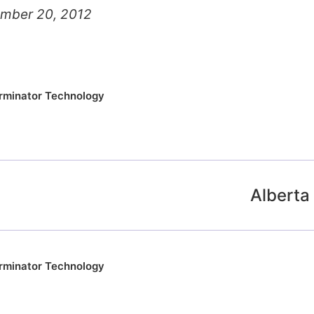
ember 20, 2012
rminator Technology
Alberta 
rminator Technology