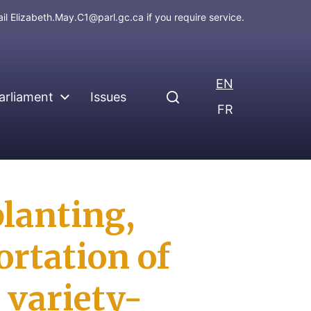
ail
Elizabeth.May.C1@parl.gc.ca
if you require service.
EN
arliament
Issues
FR
planting,
ortation of
 variety-