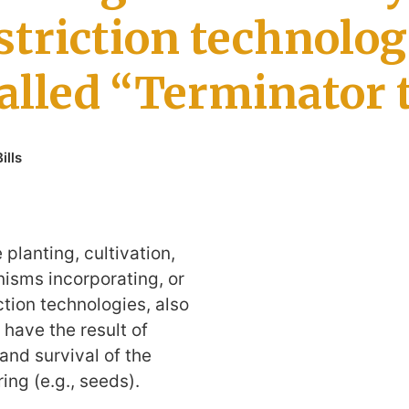
striction technolog
called “Terminator 
ills
e planting, cultivation,
nisms incorporating, or
ction technologies, also
 have the result of
and survival of the
ring (e.g., seeds).