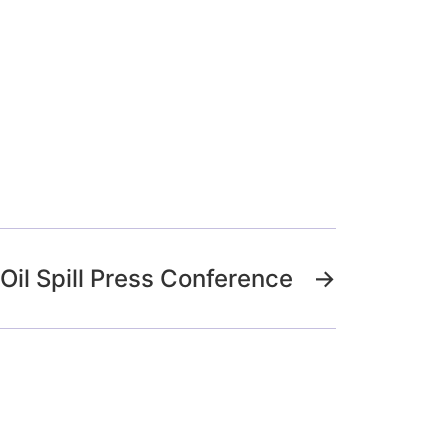
Oil Spill Press Conference
→