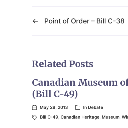
←
Point of Order – Bill C-38
Related Posts
Canadian Museum of 
(Bill C-49)
May 28, 2013
In
Debate
Bill C-49
,
Canadian Heritage
,
Museum
,
Wi