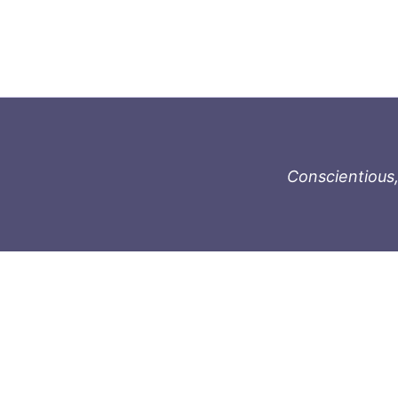
Conscientious,
996-1119