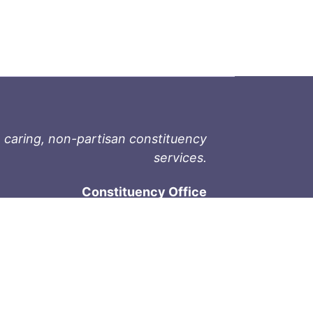
 caring, non-partisan constituency
services.
Constituency Office
1-9711 Fourth St
Sidney, BC V8L 2Y8
Phone: 250-657-2000
800-667-9188