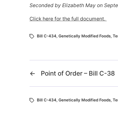
Seconded by Elizabeth May on Sept
Click here for the full document.
Bill C-434
,
Genetically Modified Foods
,
Te
←
Point of Order – Bill C-38
Bill C-434
,
Genetically Modified Foods
,
Te