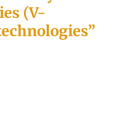
ies (V-
technologies”