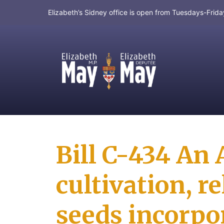
Elizabeth’s Sidney office is open from Tuesdays-Fri
MP for Saanich and Gulf Islands
Bill C-434 An 
cultivation, r
seeds incorpor