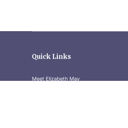
Quick Links
Meet Elizabeth May
Contact the Parliament Hill team: 613-
Stay in the know