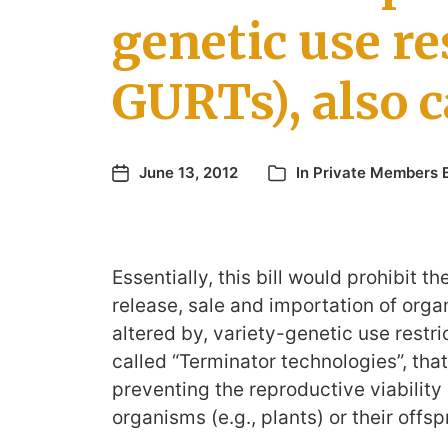
genetic use re
GURTs), also 
June 13, 2012
In
Private Members B
Essentially, this bill would prohibit th
release, sale and importation of orga
altered by, variety-genetic use restri
called “Terminator technologies”, that
preventing the reproductive viability 
organisms (e.g., plants) or their offsp