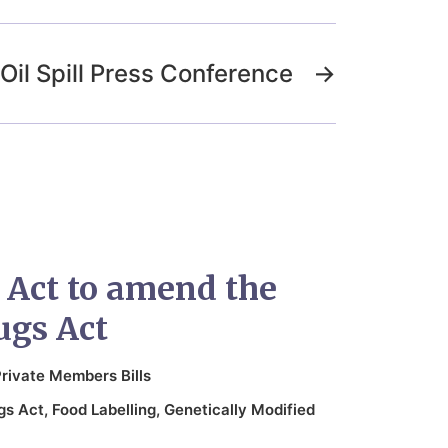
Oil Spill Press Conference
→
n Act to amend the
ugs Act
rivate Members Bills
gs Act
,
Food Labelling
,
Genetically Modified