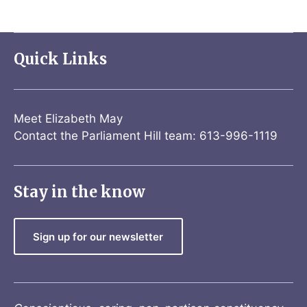
Quick Links
Meet Elizabeth May
Contact the Parliament Hill team: 613-996-1119
Stay in the know
Sign up for our newsletter