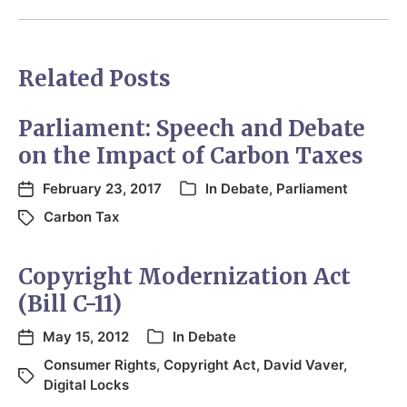
Related Posts
Parliament: Speech and Debate
on the Impact of Carbon Taxes
February 23, 2017
In
Debate
,
Parliament
Carbon Tax
Copyright Modernization Act
(Bill C-11)
May 15, 2012
In
Debate
Consumer Rights
,
Copyright Act
,
David Vaver
,
Digital Locks