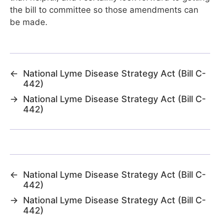
the bill to committee so those amendments can
be made.
←
National Lyme Disease Strategy Act (Bill C-
442)
→
National Lyme Disease Strategy Act (Bill C-
442)
←
National Lyme Disease Strategy Act (Bill C-
442)
→
National Lyme Disease Strategy Act (Bill C-
442)