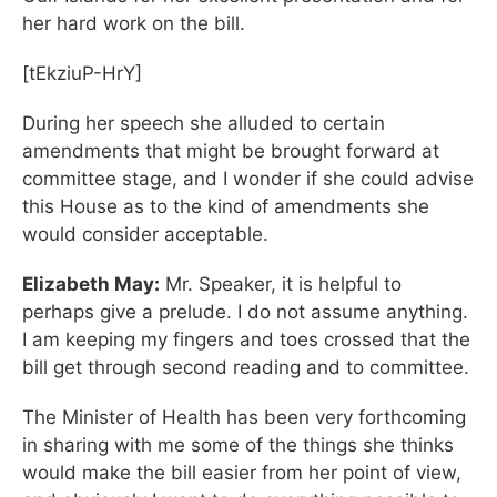
her hard work on the bill.
[tEkziuP-HrY]
During her speech she alluded to certain
amendments that might be brought forward at
committee stage, and I wonder if she could advise
this House as to the kind of amendments she
would consider acceptable.
Elizabeth May:
Mr. Speaker, it is helpful to
perhaps give a prelude. I do not assume anything.
I am keeping my fingers and toes crossed that the
bill get through second reading and to committee.
The Minister of Health has been very forthcoming
in sharing with me some of the things she thinks
would make the bill easier from her point of view,