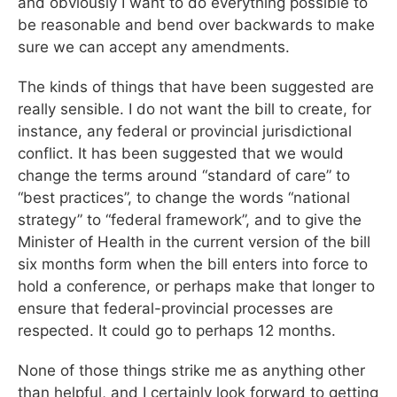
and obviously I want to do everything possible to
be reasonable and bend over backwards to make
sure we can accept any amendments.
The kinds of things that have been suggested are
really sensible. I do not want the bill to create, for
instance, any federal or provincial jurisdictional
conflict. It has been suggested that we would
change the terms around “standard of care” to
“best practices”, to change the words “national
strategy” to “federal framework”, and to give the
Minister of Health in the current version of the bill
six months form when the bill enters into force to
hold a conference, or perhaps make that longer to
ensure that federal-provincial processes are
respected. It could go to perhaps 12 months.
None of those things strike me as anything other
than helpful, and I certainly look forward to getting