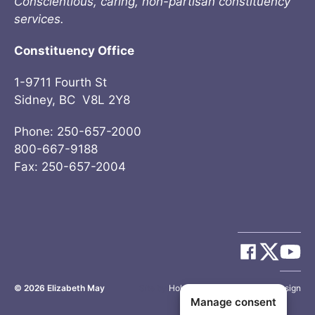
Conscientious, caring, non-partisan constituency
services.
Constituency Office
1-9711 Fourth St
Sidney, BC V8L 2Y8
Phone: 250-657-2000
800-667-9188
Fax: 250-657-2004
© 2026
Elizabeth May
Site by
Holy Cow Communication Design
Manage consent