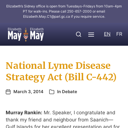
Elizabeth’s Sidney office is open from Tuesdays-Fridays from 10am-4pm
PT for walk-ins. Please call 250-657-2000 or email
Elizabeth.May.C1@parl.gc.ca
if you require service.
EN
FR
National Lyme Disease
Strategy Act (Bill C-442)
March 3, 2014
In
Debate
Murray Rankin:
Mr. Speaker, I congratulate and
thank my friend and neighbour from Saanich—
Gulf Islands for her excellent presentation and for