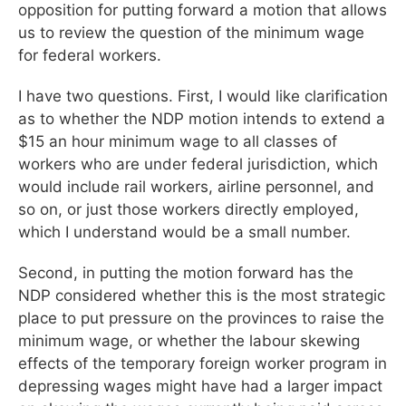
opposition for putting forward a motion that allows
us to review the question of the minimum wage
for federal workers.
I have two questions. First, I would like clarification
as to whether the NDP motion intends to extend a
$15 an hour minimum wage to all classes of
workers who are under federal jurisdiction, which
would include rail workers, airline personnel, and
so on, or just those workers directly employed,
which I understand would be a small number.
Second, in putting the motion forward has the
NDP considered whether this is the most strategic
place to put pressure on the provinces to raise the
minimum wage, or whether the labour skewing
effects of the temporary foreign worker program in
depressing wages might have had a larger impact