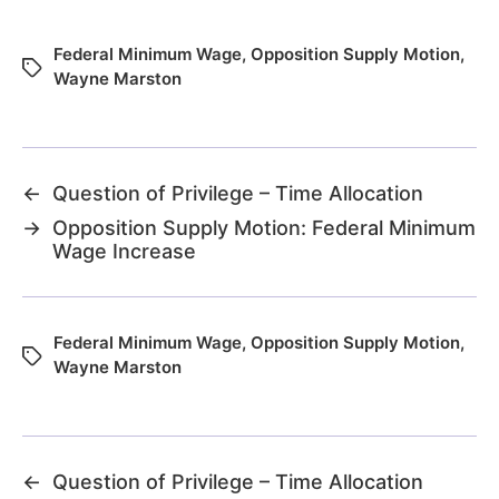
Federal Minimum Wage
,
Opposition Supply Motion
,
Wayne Marston
←
Question of Privilege – Time Allocation
→
Opposition Supply Motion: Federal Minimum
Wage Increase
Federal Minimum Wage
,
Opposition Supply Motion
,
Wayne Marston
←
Question of Privilege – Time Allocation