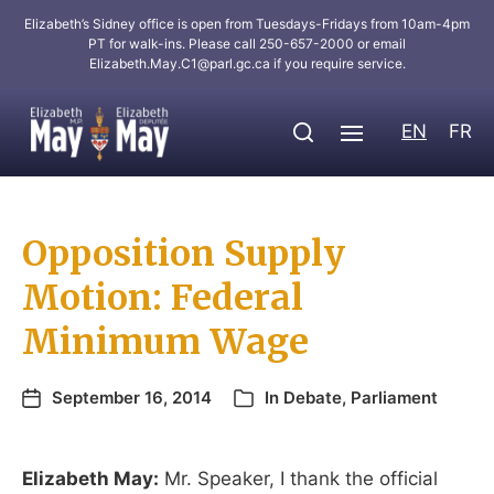
Elizabeth’s Sidney office is open from Tuesdays-Fridays from 10am-4pm
PT for walk-ins. Please call 250-657-2000 or email
Elizabeth.May.C1@parl.gc.ca
if you require service.
EN
FR
Opposition Supply
Motion: Federal
Minimum Wage
September 16, 2014
In
Debate
,
Parliament
Elizabeth May:
Mr. Speaker, I thank the official