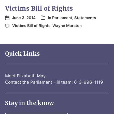
Victims Bill of Rights
June 3, 2014
In
Parliament
,
Statements
Victims Bill of Rights
,
Wayne Marston
Quick Links
Meet Elizabeth May
Contact the Parliament Hill team: 613-996-1119
Stay in the know