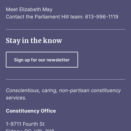
Meet Elizabeth May
Contact the Parliament Hill team: 613-996-1119
Stay in the know
Sign up for our newsletter
Conscientious, caring, non-partisan constituency
services.
Constituency Office
1-9711 Fourth St