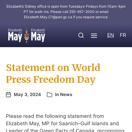
Elizabeth’s Sidney office is open from Tuesdays-Fridays from 10am-4pm
PT for walk-ins. Please call 250-657-2000 or email
Elizabeth.May.C1@parl.gc.ca
if you require service.
EN
FR
Statement on World
Press Freedom Day
May 3, 2024
In
News
Please read the following statement from
Elizabeth May, MP for Saanich–Gulf Islands and
Leader of the Green Party of Canada, recognising