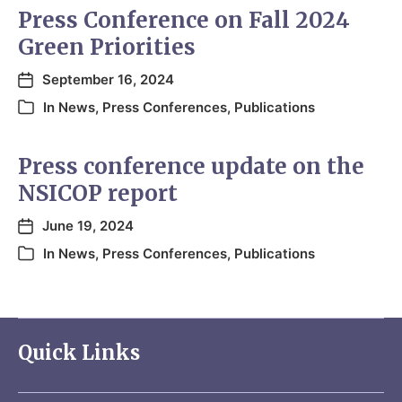
Press Conference on Fall 2024
Green Priorities
September 16, 2024
In
News
,
Press Conferences
,
Publications
Press conference update on the
NSICOP report
June 19, 2024
In
News
,
Press Conferences
,
Publications
Quick Links