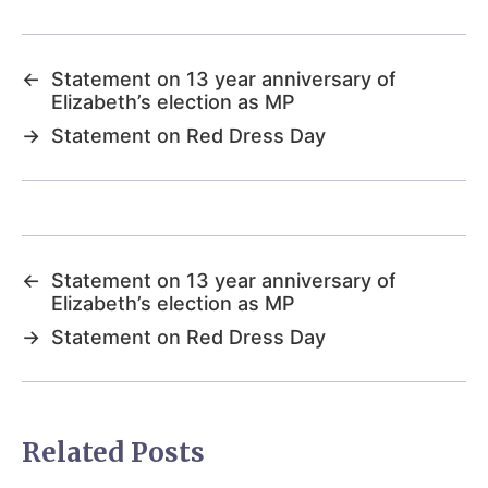
←
Statement on 13 year anniversary of
Elizabeth’s election as MP
→
Statement on Red Dress Day
←
Statement on 13 year anniversary of
Elizabeth’s election as MP
→
Statement on Red Dress Day
Related Posts