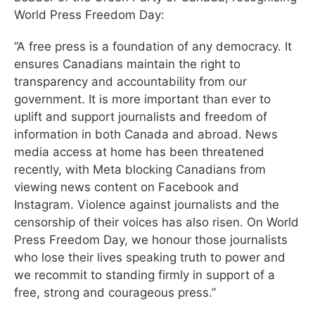
World Press Freedom Day:
“A free press is a foundation of any democracy. It
ensures Canadians maintain the right to
transparency and accountability from our
government. It is more important than ever to
uplift and support journalists and freedom of
information in both Canada and abroad. News
media access at home has been threatened
recently, with Meta blocking Canadians from
viewing news content on Facebook and
Instagram. Violence against journalists and the
censorship of their voices has also risen. On World
Press Freedom Day, we honour those journalists
who lose their lives speaking truth to power and
we recommit to standing firmly in support of a
free, strong and courageous press.”