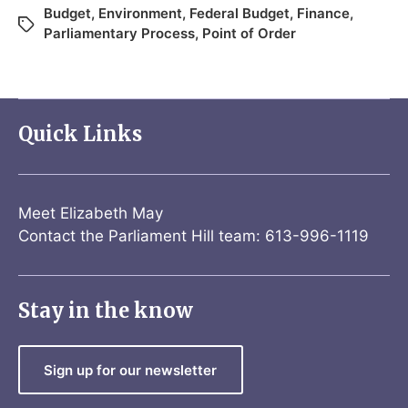
Budget
,
Environment
,
Federal Budget
,
Finance
,
Parliamentary Process
,
Point of Order
Quick Links
Meet Elizabeth May
Contact the Parliament Hill team: 613-996-1119
Stay in the know
Sign up for our newsletter