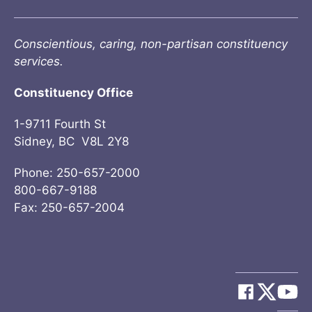
Conscientious, caring, non-partisan constituency
services.
Constituency Office
1-9711 Fourth St
Sidney, BC V8L 2Y8
Phone: 250-657-2000
800-667-9188
Fax: 250-657-2004