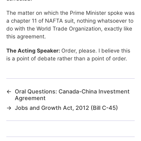
The matter on which the Prime Minister spoke was
a chapter 11 of NAFTA suit, nothing whatsoever to
do with the World Trade Organization, exactly like
this agreement.
The Acting Speaker:
Order, please. I believe this
is a point of debate rather than a point of order.
←
Oral Questions: Canada-China Investment
Agreement
→
Jobs and Growth Act, 2012 (Bill C-45)