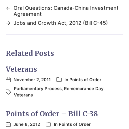
←
Oral Questions: Canada-China Investment
Agreement
→
Jobs and Growth Act, 2012 (Bill C-45)
Related Posts
Veterans
November 2, 2011
In
Points of Order
Parliamentary Process
,
Remembrance Day
,
Veterans
Points of Order – Bill C-38
June 8, 2012
In
Points of Order