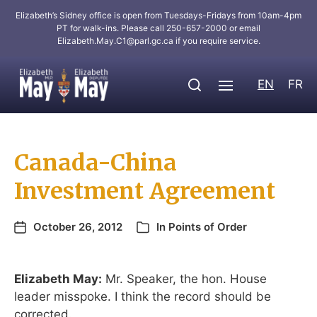
Elizabeth’s Sidney office is open from Tuesdays-Fridays from 10am-4pm
PT for walk-ins. Please call 250-657-2000 or email
Elizabeth.May.C1@parl.gc.ca
if you require service.
EN
FR
Canada-China
Investment Agreement
October 26, 2012
In
Points of Order
Elizabeth May:
Mr. Speaker, the hon. House
leader misspoke. I think the record should be
corrected.