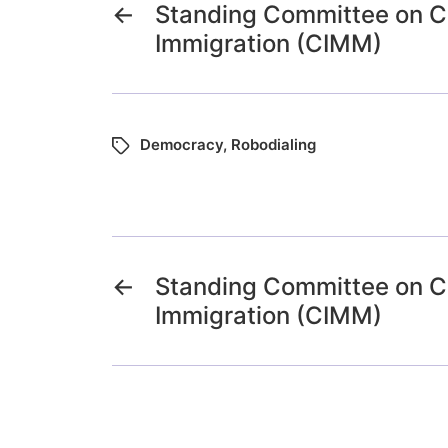
←
Standing Committee on Ci
Immigration (CIMM)
Democracy
,
Robodialing
←
Standing Committee on Ci
Immigration (CIMM)