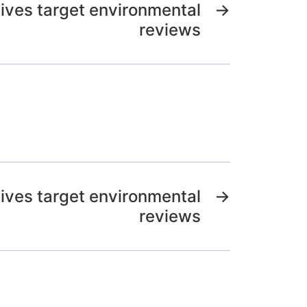
ives target environmental
→
reviews
ives target environmental
→
reviews