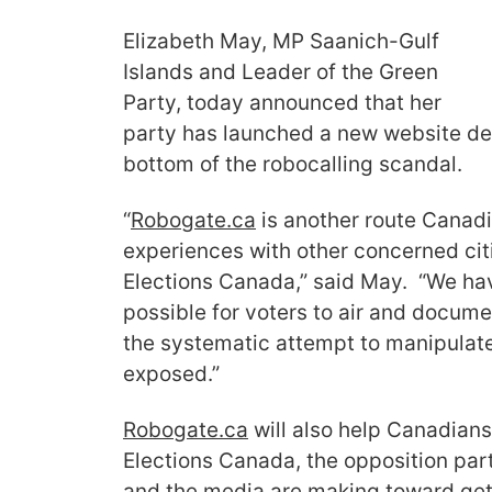
Elizabeth May, MP Saanich-Gulf
Islands and Leader of the Green
Party, today announced that her
party has launched a new website de
bottom of the robocalling scandal.
“
Robogate.ca
is another route Canadi
experiences with other concerned cit
Elections Canada,” said May. “We hav
possible for voters to air and docume
the systematic attempt to manipulate 
exposed.”
Robogate.ca
will also help Canadians
Elections Canada, the opposition part
and the media are making toward gett