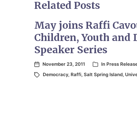
Related Posts
May joins Raffi Cavo
Children, Youth and
Speaker Series
November 23, 2011
In
Press Releas
Democracy
,
Raffi
,
Salt Spring Island
,
Unive