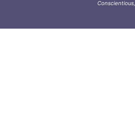
Conscientious,
996-1119