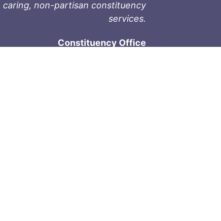
 caring, non-partisan constituency
services.
Constituency Office
1-9711 Fourth St
Sidney, BC V8L 2Y8
Phone: 250-657-2000
800-667-9188
Fax: 250-657-2004