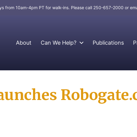
days from 10am-4pm PT for walk-ins. Please call 250-657-2000 or em
About
Can We Help?
Publications
P
aunches Robogate.