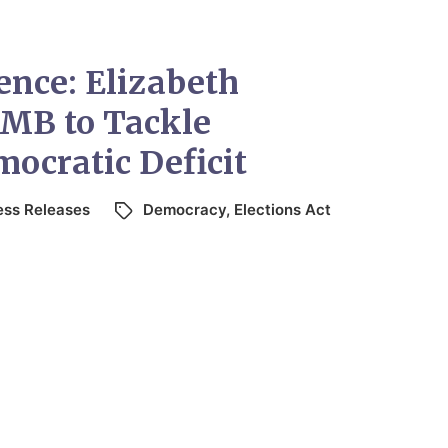
ence: Elizabeth
MB to Tackle
ocratic Deficit
ess Releases
Democracy
,
Elections Act