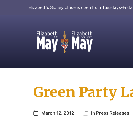
Elizabeth’s Sidney office is open from Tuesdays-Fri
MP for Saanich and Gulf Islands
Green Party L
March 12, 2012
In
Press Releases