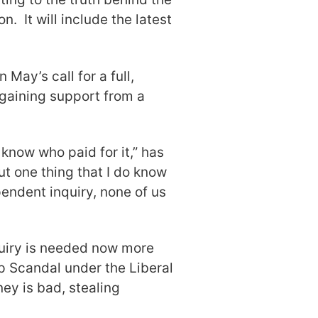
n. It will include the latest
 May’s call for a full,
 gaining support from a
 know who paid for it,” has
But one thing that I do know
ependent inquiry, none of us
quiry is needed now more
p Scandal under the Liberal
y is bad, stealing