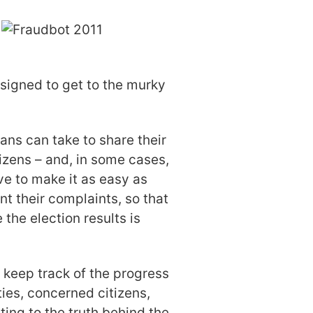
signed to get to the murky
ans can take to share their
izens – and, in some cases,
e to make it as easy as
nt their complaints, so that
the election results is
 keep track of the progress
ies, concerned citizens,
ing to the truth behind the