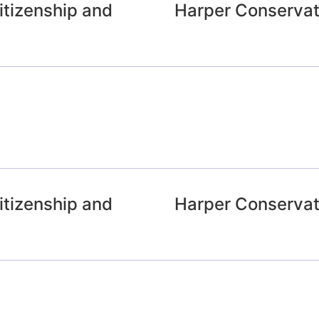
tizenship and
Harper Conservat
tizenship and
Harper Conservat