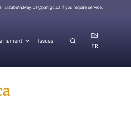
ail
Elizabeth.May.C1@parl.gc.ca
if you require service.
EN
arliament
Issues
FR
ca