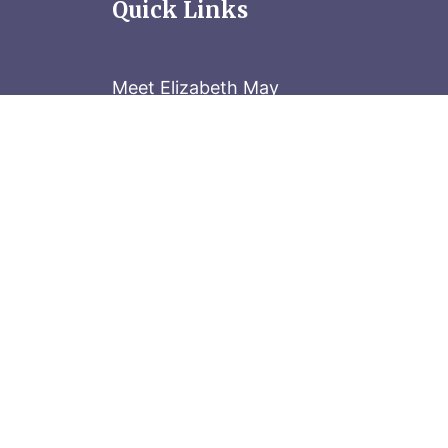
Quick Links
Meet Elizabeth May
Contact the Parliament Hill team: 613-
Stay in the know
Sign up for our newsletter