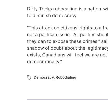
Dirty Tricks robocalling is a nation-
to diminish democracy.
“This attack on citizens’ rights to a fre
not a partisan issue. All parties sho
they can to expose these crimes,” sai
shadow of doubt about the legitimacy
exists, Canadians will feel we are no
democratically.”
Democracy
,
Robodialing