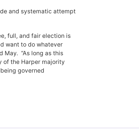
wide and systematic attempt
e, full, and fair election is
uld want to do whatever
d May. “As long as this
 of the Harper majority
t being governed