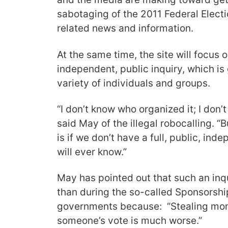
sabotaging of the 2011 Federal Electio
related news and information.
At the same time, the site will focus on
independent, public inquiry, which is
variety of individuals and groups.
“I don’t know who organized it; I don’t
said May of the illegal robocalling. “
is if we don’t have a full, public, ind
will ever know.”
May has pointed out that such an in
than during the so-called Sponsorshi
governments because: “Stealing mone
someone’s vote is much worse.”