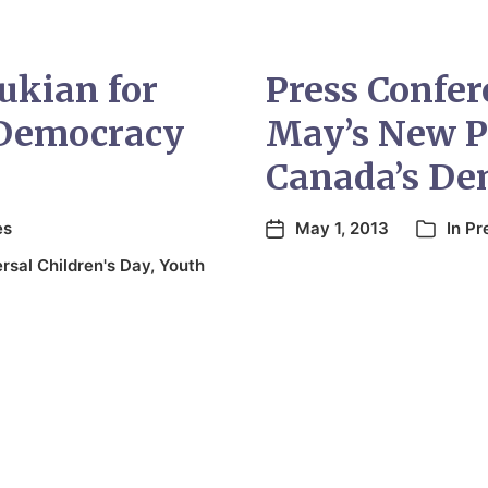
ukian for
Press Confer
 Democracy
May’s New P
Canada’s Dem
es
May 1, 2013
In
Pr
rsal Children's Day
,
Youth